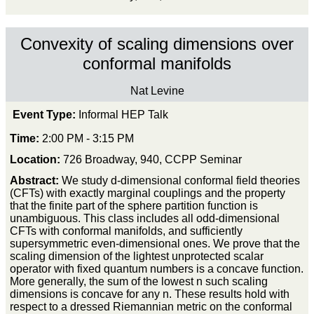
Convexity of scaling dimensions over
conformal manifolds
Nat Levine
Event Type:
Informal HEP Talk
Time:
2:00 PM - 3:15 PM
Location:
726 Broadway, 940, CCPP Seminar
Abstract:
We study d-dimensional conformal field theories
(CFTs) with exactly marginal couplings and the property
that the finite part of the sphere partition function is
unambiguous. This class includes all odd-dimensional
CFTs with conformal manifolds, and sufficiently
supersymmetric even-dimensional ones. We prove that the
scaling dimension of the lightest unprotected scalar
operator with fixed quantum numbers is a concave function.
More generally, the sum of the lowest n such scaling
dimensions is concave for any n. These results hold with
respect to a dressed Riemannian metric on the conformal