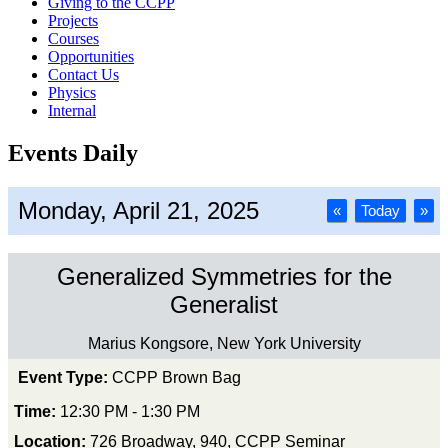
Giving to the CCPP
Projects
Courses
Opportunities
Contact Us
Physics
Internal
Events Daily
Monday, April 21, 2025
«
Today
»
Generalized Symmetries for the
Generalist
Marius Kongsore, New York University
Event Type:
CCPP Brown Bag
Time:
12:30 PM - 1:30 PM
Location:
726 Broadway, 940, CCPP Seminar