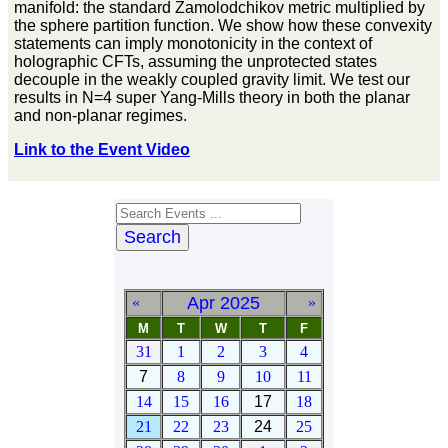
manifold: the standard Zamolodchikov metric multiplied by
the sphere partition function. We show how these convexity
statements can imply monotonicity in the context of
holographic CFTs, assuming the unprotected states
decouple in the weakly coupled gravity limit. We test our
results in N=4 super Yang-Mills theory in both the planar
and non-planar regimes.
Link to the Event Video
Search
Apr 2025
«
»
M
T
W
T
F
31
1
2
3
4
7
8
9
10
11
14
15
16
17
18
21
22
23
24
25