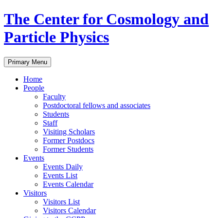
Skip
The Center for Cosmology and
to
content
Particle Physics
Primary Menu
Home
People
Faculty
Postdoctoral fellows and associates
Students
Staff
Visiting Scholars
Former Postdocs
Former Students
Events
Events Daily
Events List
Events Calendar
Visitors
Visitors List
Visitors Calendar