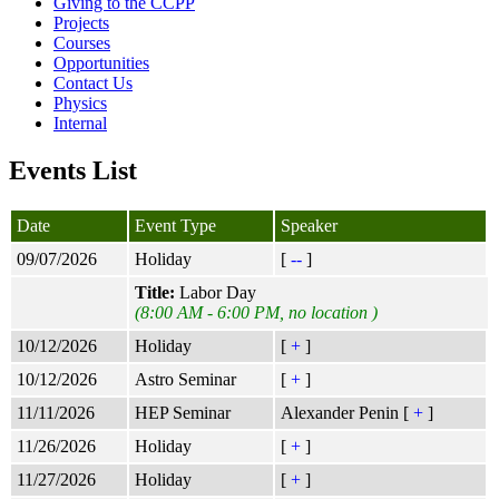
Giving to the CCPP
Projects
Courses
Opportunities
Contact Us
Physics
Internal
Events List
Date
Event Type
Speaker
09/07/2026
Holiday
[
--
]
Title:
Labor Day
(8:00 AM - 6:00 PM, no location )
10/12/2026
Holiday
[
+
]
10/12/2026
Astro Seminar
[
+
]
11/11/2026
HEP Seminar
Alexander Penin [
+
]
11/26/2026
Holiday
[
+
]
11/27/2026
Holiday
[
+
]