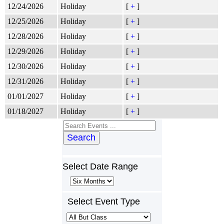
12/24/2026
Holiday
[
+
]
12/25/2026
Holiday
[
+
]
12/28/2026
Holiday
[
+
]
12/29/2026
Holiday
[
+
]
12/30/2026
Holiday
[
+
]
12/31/2026
Holiday
[
+
]
01/01/2027
Holiday
[
+
]
01/18/2027
Holiday
[
+
]
Search
Select Date Range
Select Event Type