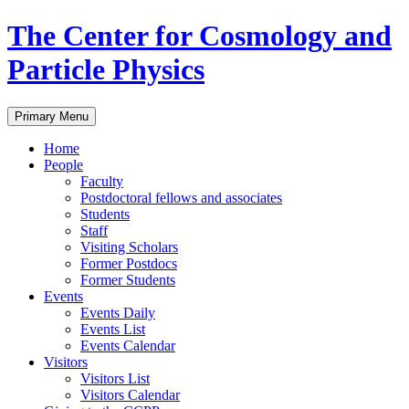
Skip
The Center for Cosmology and
to
content
Particle Physics
Primary Menu
Home
People
Faculty
Postdoctoral fellows and associates
Students
Staff
Visiting Scholars
Former Postdocs
Former Students
Events
Events Daily
Events List
Events Calendar
Visitors
Visitors List
Visitors Calendar