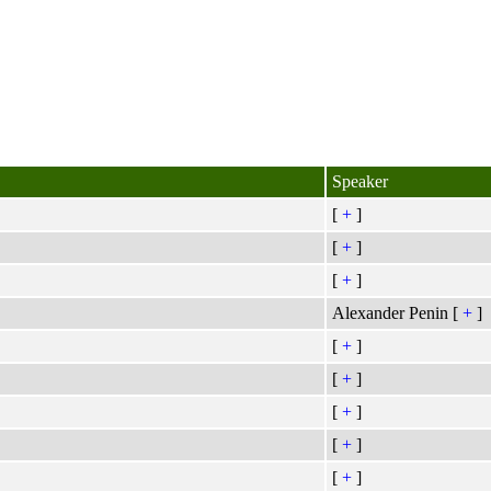
Speaker
[
+
]
[
+
]
[
+
]
Alexander Penin [
+
]
[
+
]
[
+
]
[
+
]
[
+
]
[
+
]