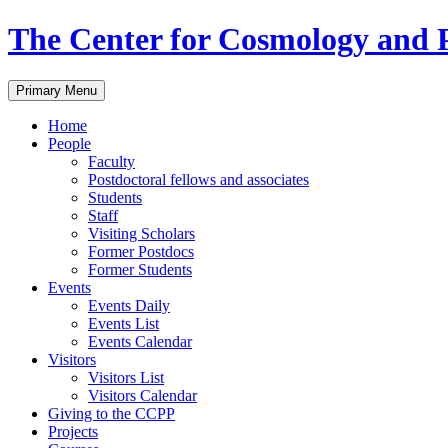
Skip
The Center for Cosmology and P
to
content
Primary Menu
Home
People
Faculty
Postdoctoral fellows and associates
Students
Staff
Visiting Scholars
Former Postdocs
Former Students
Events
Events Daily
Events List
Events Calendar
Visitors
Visitors List
Visitors Calendar
Giving to the CCPP
Projects