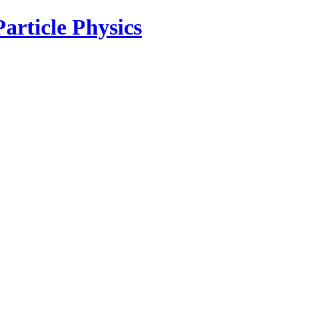
article Physics