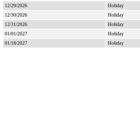
12/29/2026
Holiday
12/30/2026
Holiday
12/31/2026
Holiday
01/01/2027
Holiday
01/18/2027
Holiday