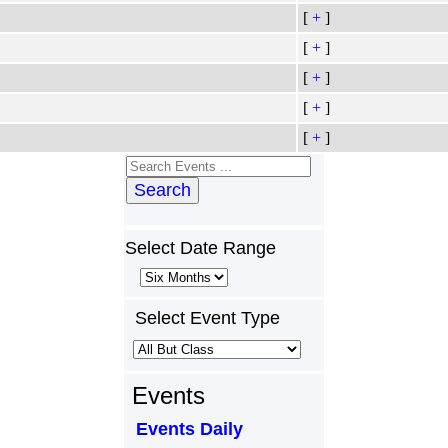
[
+
]
[
+
]
[
+
]
[
+
]
[
+
]
Search
Select Date Range
Select Event Type
Events
Events Daily