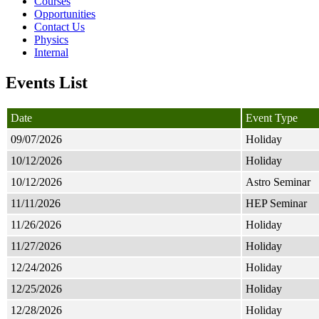
Courses
Opportunities
Contact Us
Physics
Internal
Events List
Date
Event Type
09/07/2026
Holiday
10/12/2026
Holiday
10/12/2026
Astro Seminar
11/11/2026
HEP Seminar
11/26/2026
Holiday
11/27/2026
Holiday
12/24/2026
Holiday
12/25/2026
Holiday
12/28/2026
Holiday