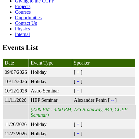
Giving to the CCPP
Projects
Courses
Opportunities
Contact Us
Physics
Internal
Events List
Date
Event Type
Speaker
09/07/2026
Holiday
[
+
]
10/12/2026
Holiday
[
+
]
10/12/2026
Astro Seminar
[
+
]
11/11/2026
HEP Seminar
Alexander Penin [
--
]
(2:00 PM - 3:00 PM, 726 Broadway, 940, CCPP
Seminar)
11/26/2026
Holiday
[
+
]
11/27/2026
Holiday
[
+
]