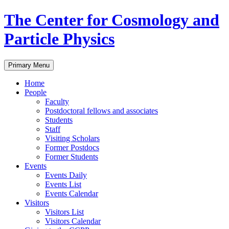
Skip
The Center for Cosmology and
to
content
Particle Physics
Primary Menu
Home
People
Faculty
Postdoctoral fellows and associates
Students
Staff
Visiting Scholars
Former Postdocs
Former Students
Events
Events Daily
Events List
Events Calendar
Visitors
Visitors List
Visitors Calendar