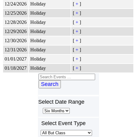
12/24/2026
Holiday
[
+
]
12/25/2026
Holiday
[
+
]
12/28/2026
Holiday
[
+
]
12/29/2026
Holiday
[
+
]
12/30/2026
Holiday
[
+
]
12/31/2026
Holiday
[
+
]
01/01/2027
Holiday
[
+
]
01/18/2027
Holiday
[
+
]
Search
Select Date Range
Select Event Type