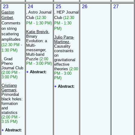
23
24
25
26
27
Gaston
, Astro Journal
, HEP Journal
Giribet
,
Club
(12:30
Club
(12:30
Comments
PM - 1:30 PM)
PM - 1:30
on string
PM)
Katie Breivik
,
scattering
Binary
Julio Parra-
amplitudes
Evolution: a
Martinez
,
(12:30 PM -
Multi-
Causality
messenger,
1:30 PM)
constraints
Multi-band
on
, Grad
Puzzle
(2:00
gravitational
Pheno
PM - 3:00 PM)
effective
Journal Club
theories
(2:00
+
Abstract:
(2:00 PM -
PM - 3:00
3:00 PM)
PM)
Cristiano
+
Abstract:
Germani
,
Primordial
black holes:
formation
and
statistics
(2:00 PM -
3:15 PM)
+
Abstract: