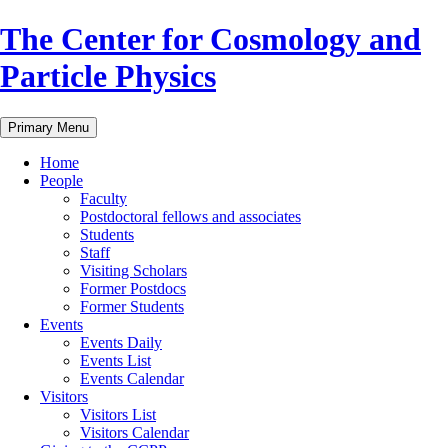
Skip
The Center for Cosmology and
to
content
Particle Physics
Primary Menu
Home
People
Faculty
Postdoctoral fellows and associates
Students
Staff
Visiting Scholars
Former Postdocs
Former Students
Events
Events Daily
Events List
Events Calendar
Visitors
Visitors List
Visitors Calendar