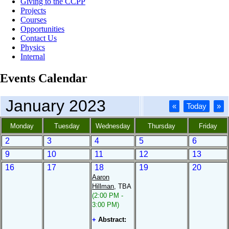
Giving to the CCPP
Projects
Courses
Opportunities
Contact Us
Physics
Internal
Events Calendar
January 2023
«
Today
»
Monday
Tuesday
Wednesday
Thursday
Friday
2
3
4
5
6
9
10
11
12
13
16
17
18
19
20
Aaron
Hillman
, TBA
(2:00 PM -
3:00 PM)
+
Abstract: