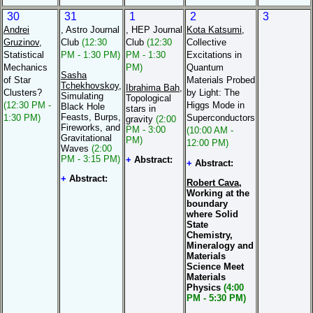
30
31
1
2
3
Andrei
, Astro Journal
, HEP Journal
Kota Katsumi
,
Gruzinov
,
Club
(12:30
Club
(12:30
Collective
Statistical
PM - 1:30 PM)
PM - 1:30
Excitations in
Mechanics
PM)
Quantum
Sasha
of Star
Materials Probed
Tchekhovskoy
,
Ibrahima Bah
,
Clusters?
by Light: The
Simulating
Topological
(12:30 PM -
Higgs Mode in
Black Hole
stars in
Feasts, Burps,
1:30 PM)
Superconductors
gravity
(2:00
Fireworks, and
PM - 3:00
(10:00 AM -
Gravitational
PM)
12:00 PM)
Waves
(2:00
PM - 3:15 PM)
+
Abstract:
+
Abstract:
+
Abstract:
Robert Cava
,
Working at the
boundary
where Solid
State
Chemistry,
Mineralogy and
Materials
Science Meet
Materials
Physics
(4:00
PM - 5:30 PM)