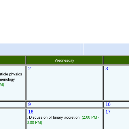
Wednesday
2
3
rticle physics
omenology
PM)
9
10
16
17
, Discussion of binary accretion.
(2:00 PM -
3:00 PM)