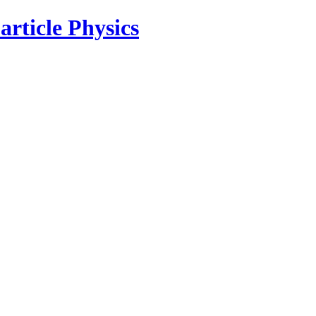
rticle Physics