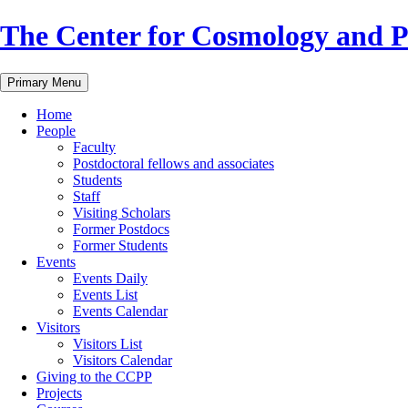
Skip
The Center for Cosmology and Pa
to
content
Primary Menu
Home
People
Faculty
Postdoctoral fellows and associates
Students
Staff
Visiting Scholars
Former Postdocs
Former Students
Events
Events Daily
Events List
Events Calendar
Visitors
Visitors List
Visitors Calendar
Giving to the CCPP
Projects