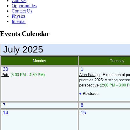
Courses
Opportunities
Contact Us
Physics
Internal
Events Calendar
July 2025
Monday
Tuesday
30
1
Pate
(3:00 PM - 4:30 PM)
Alon Faraggi
, Experimental pa
priorities 2025: A string phen
perspective
(2:00 PM - 3:00 
+
Abstract:
7
8
14
15