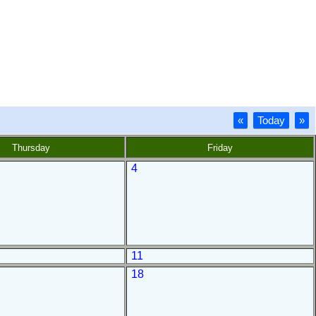
«
Today
»
Thursday
Friday
4
11
18