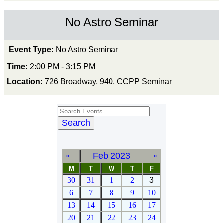
No Astro Seminar
Event Type:
No Astro Seminar
Time:
2:00 PM - 3:15 PM
Location:
726 Broadway, 940, CCPP Seminar
Search
Feb 2023
«
»
M
T
W
T
F
30
31
1
2
3
6
7
8
9
10
13
14
15
16
17
20
21
22
23
24