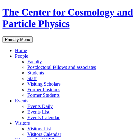
Skip
The Center for Cosmology and
to
content
Particle Physics
Primary Menu
Home
People
Faculty
Postdoctoral fellows and associates
Students
Staff
Visiting Scholars
Former Postdocs
Former Students
Events
Events Daily
Events List
Events Calendar
Visitors
Visitors List
Visitors Calendar