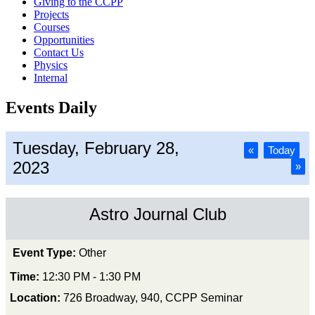
Giving to the CCPP
Projects
Courses
Opportunities
Contact Us
Physics
Internal
Events Daily
Tuesday, February 28,
«
Today
2023
»
Astro Journal Club
Event Type:
Other
Time:
12:30 PM - 1:30 PM
Location:
726 Broadway, 940, CCPP Seminar